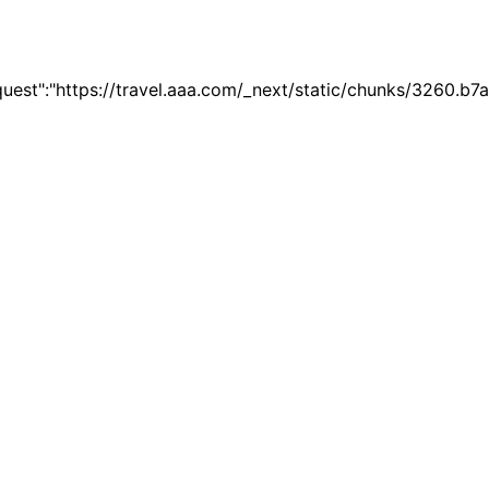
quest":"https://travel.aaa.com/_next/static/chunks/3260.b