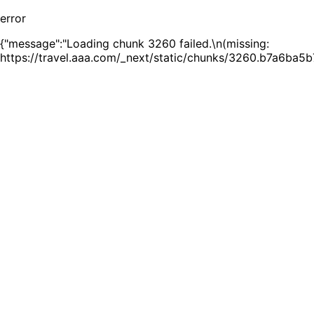
error
{"message":"Loading chunk 3260 failed.\n(missing:
https://travel.aaa.com/_next/static/chunks/3260.b7a6ba5b7