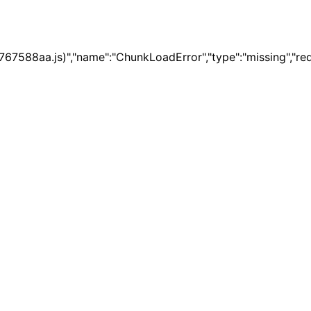
67588aa.js)","name":"ChunkLoadError","type":"missing","re