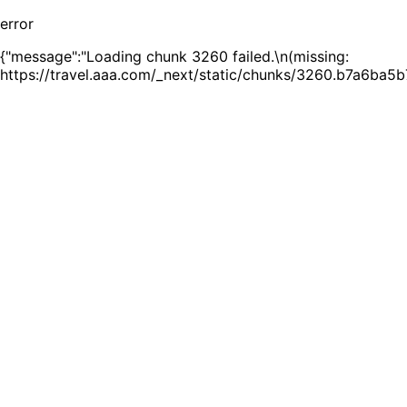
error
{"message":"Loading chunk 3260 failed.\n(missing:
https://travel.aaa.com/_next/static/chunks/3260.b7a6ba5b7