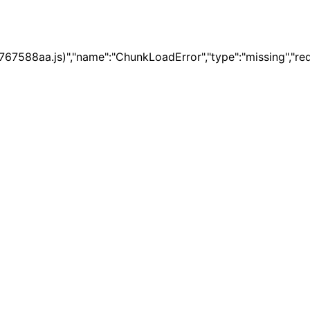
67588aa.js)","name":"ChunkLoadError","type":"missing","re