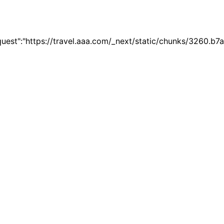
quest":"https://travel.aaa.com/_next/static/chunks/3260.b