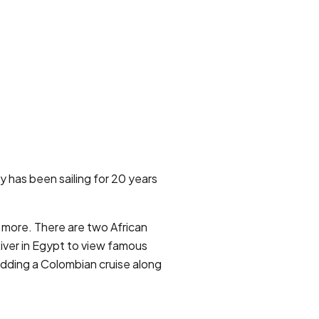
 has been sailing for 20 years
d more. There are two African
 River in Egypt to view famous
adding a Colombian cruise along