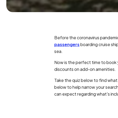
Before the coronavirus pandemi
passengers
boarding cruise ship
sea.
Now is the perfect time to book
discounts on add-on amenities.
Take the quiz below to find what 
below to help narrow your search
can expect regarding what's inc