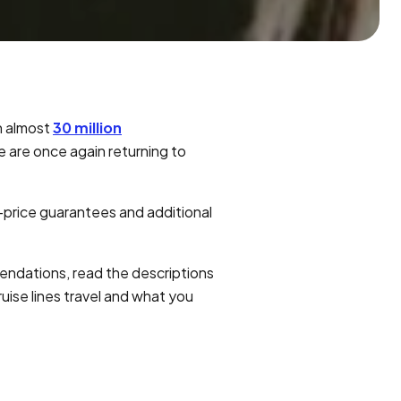
h almost
30 million
e are once again returning to
-price guarantees and additional
mendations, read the descriptions
uise lines travel and what you