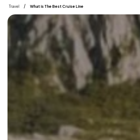
/
Travel
What is The Best Cruise Line