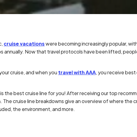
c,
cruise vacations
were becoming increasingly popular, wit
s annually. Now that travel protocols have been lifted, peopl
 your cruise, and when you
travel with AAA
, you receive best
is the best cruise line for you! After receiving our top recom
. The cruise line breakdowns give an overview of where the cr
luded, the environment, and more.