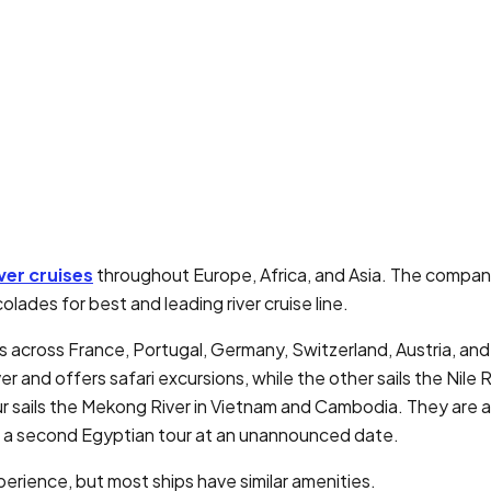
ver cruises
throughout Europe, Africa, and Asia. The company
lades for best and leading river cruise line.
ps across France, Portugal, Germany, Switzerland, Austria, an
er and offers safari excursions, while the other sails the Nile
ur sails the Mekong River in Vietnam and Cambodia. They are 
 a second Egyptian tour at an unannounced date.
perience, but most ships have similar amenities.