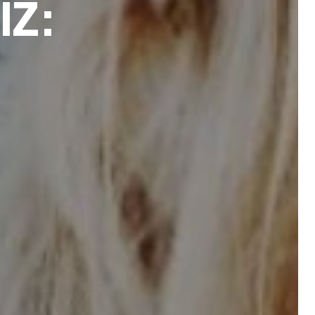
I
Z
: