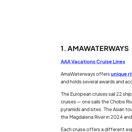
1. AMAWATERWAYS
AAA Vacations Cruise Lines
AmaWaterways offers
unique ri
and holds several awards and acco
The European cruises sail 22 shi
cruises — one sails the Chobe Riv
pyramids and sites. The Asian to
the Magdalena River in 2024 and
Each cruise offers a different ex