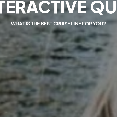
T
E
R
A
C
T
I
V
E
Q
U
W
H
A
T
I
S
T
H
E
B
E
S
T
C
R
U
I
S
E
L
I
N
E
F
O
R
Y
O
U
?