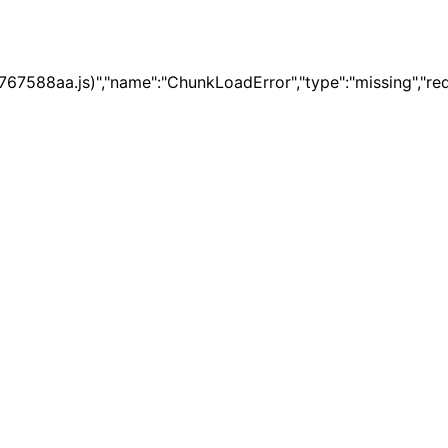
67588aa.js)","name":"ChunkLoadError","type":"missing","re