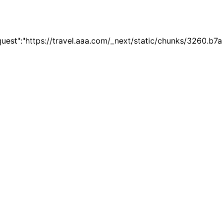
quest":"https://travel.aaa.com/_next/static/chunks/3260.b