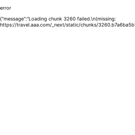
error
{"message":"Loading chunk 3260 failed.\n(missing:
https://travel.aaa.com/_next/static/chunks/3260.b7a6ba5b7