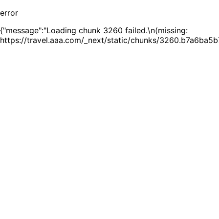
error
{"message":"Loading chunk 3260 failed.\n(missing:
https://travel.aaa.com/_next/static/chunks/3260.b7a6ba5b7