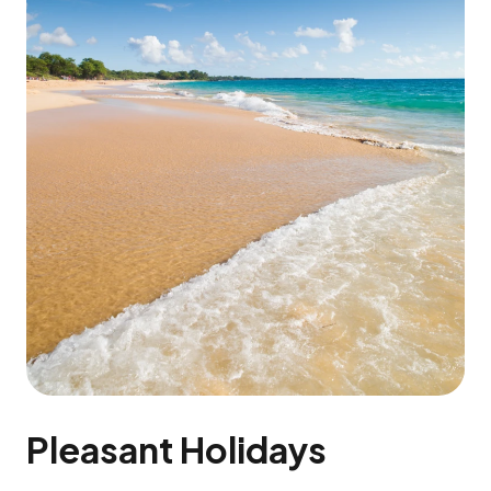
Pleasant Holidays