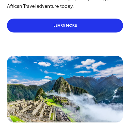
African Travel adventure today.
LEARN MORE