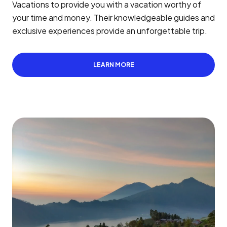
Vacations to provide you with a vacation worthy of
your time and money. Their knowledgeable guides and
exclusive experiences provide an unforgettable trip.
LEARN MORE