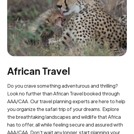
African Travel
Do you crave something adventurous and thrilling?
Look no further than African Travel booked through
AAA/CAA. Our travel planning experts are here to help
you organize the safari trip of your dreams. Explore
the breathtaking landscapes and wildlife that Africa
has to offer, all while feeling secure and assured with
AAA/CAA. Don't wait any longer, start planning your