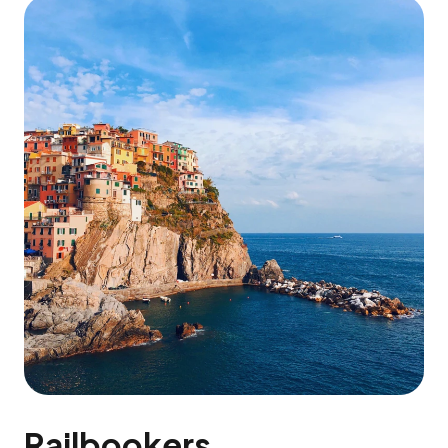
Railbookers