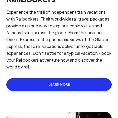
Experience the thrill of independent train vacations
with Railbookers. Their worldwide rail travel packages
provide a unique way to explore iconic routes and
famous trains across the globe. From the luxurious
Orient Express to the panoramic views of the Glacier
Express, these rail vacations deliver unforgettable
experiences. Don't settle for a typical vacation - book
your Railbookers adventure now and discover the
world by rail.
LEARN MORE