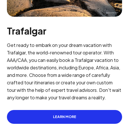
Trafalgar
Get ready to embark on your dream vacation with
Trafalgar, the world-renowned tour operator. With
AAA/CAA, you can easily book a Trafalgar vacation to
worldwide destinations, including Europe, Africa, Asia,
and more. Choose from a wide range of carefully
crafted tour itineraries or create your own custom
tour with the help of expert travel advisors. Don't wait
any longer to make your travel dreams a reality.
LEARN MORE