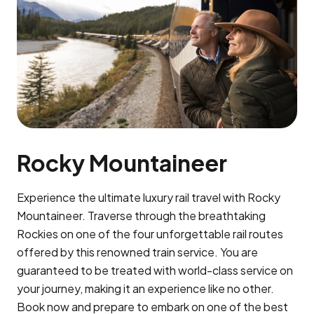
Rocky Mountaineer
Experience the ultimate luxury rail travel with Rocky
Mountaineer. Traverse through the breathtaking
Rockies on one of the four unforgettable rail routes
offered by this renowned train service. You are
guaranteed to be treated with world-class service on
your journey, making it an experience like no other.
Book now and prepare to embark on one of the best