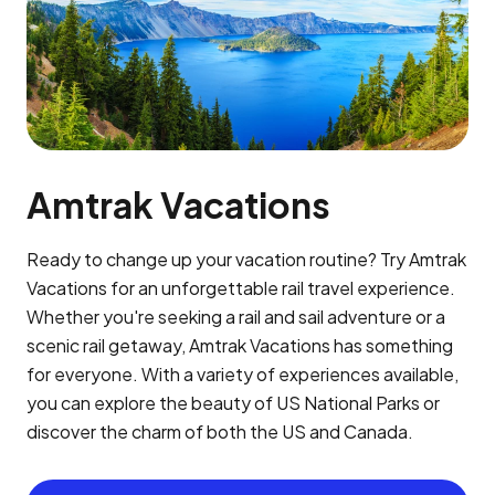
Amtrak Vacations
Ready to change up your vacation routine? Try Amtrak
Vacations for an unforgettable rail travel experience.
Whether you're seeking a rail and sail adventure or a
scenic rail getaway, Amtrak Vacations has something
for everyone. With a variety of experiences available,
you can explore the beauty of US National Parks or
discover the charm of both the US and Canada.