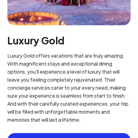
Luxury Gold
Luxury Gold offers vacations that are truly amazing.
With magnificent stays and exceptional dining
options, you'll experience a level of luxury that will
leave you feeling completely rejuvenated. Their
concierge services cater to your every need, making
sure your experience is seamless from start to finish.
And with their carefully curated experiences, your trip
will be filled with unforgettable moments and
memories that will last a lifetime.