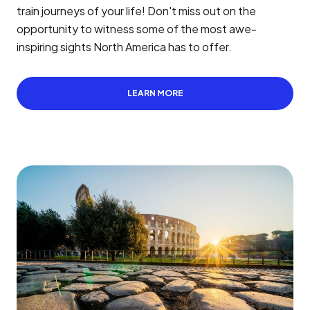
train journeys of your life! Don't miss out on the
opportunity to witness some of the most awe-
inspiring sights North America has to offer.
LEARN MORE