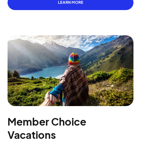
LEARN MORE
Member Choice
Vacations