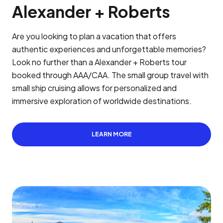
Alexander + Roberts
Are you looking to plan a vacation that offers
authentic experiences and unforgettable memories?
Look no further than a Alexander + Roberts tour
booked through AAA/CAA. The small group travel with
small ship cruising allows for personalized and
immersive exploration of worldwide destinations.
LEARN MORE