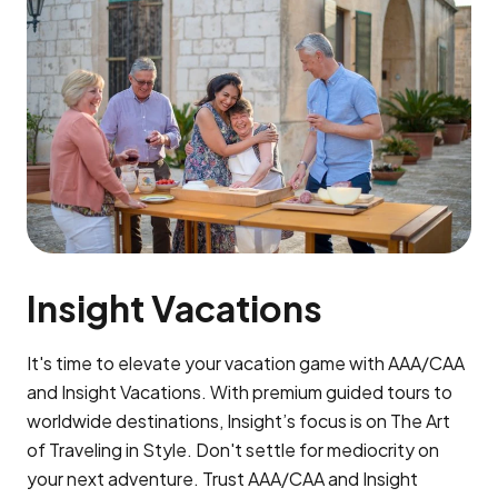
Insight Vacations
It's time to elevate your vacation game with AAA/CAA
and Insight Vacations. With premium guided tours to
worldwide destinations, Insight’s focus is on The Art
of Traveling in Style. Don't settle for mediocrity on
your next adventure. Trust AAA/CAA and Insight