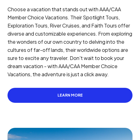
Choose a vacation that stands out with AAA/CAA
Member Choice Vacations. Their Spotlight Tours,
Exploration Tours, River Cruises, and Faith Tours offer
diverse and customizable experiences. From exploring
the wonders of our own country to delving into the
cultures of far-off lands, their worldwide options are
sure to excite any traveler. Don't wait to book your
dream vacation - with AAA/CAA Member Choice
Vacations, the adventure is just a click away.
LEARN MORE