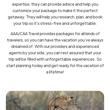
expertise, they can provide advice and help you
customize your package to make it the perfect
getaway. They will help you research, plan, and book
your trip so it’s stress-free and unforgettable.
AAA/CAA Travel provides packages for all kinds of
travelers, so you can have the vacation you’ve always
dreamed of. With our providers and experienced
agents by your side, you can rest assured that your
trip will be filled with unforgettable experiences. So
start planning today and get ready for the vacation of
a lifetime!