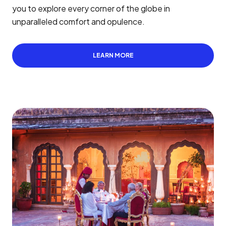
you to explore every corner of the globe in
unparalleled comfort and opulence.
LEARN MORE