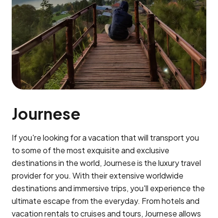
Journese
If you're looking for a vacation that will transport you
to some of the most exquisite and exclusive
destinations in the world, Journese is the luxury travel
provider for you. With their extensive worldwide
destinations and immersive trips, you'll experience the
ultimate escape from the everyday. From hotels and
vacation rentals to cruises and tours, Journese allows