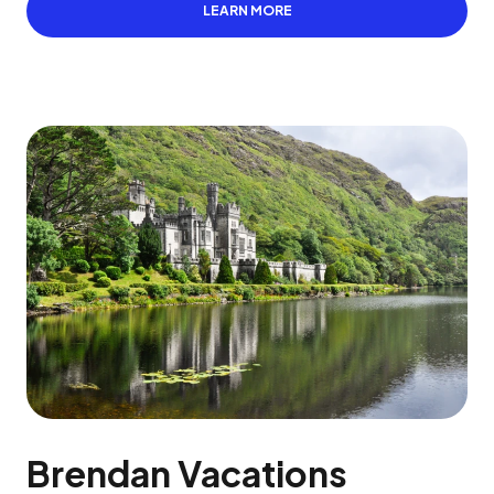
LEARN MORE
Brendan Vacations