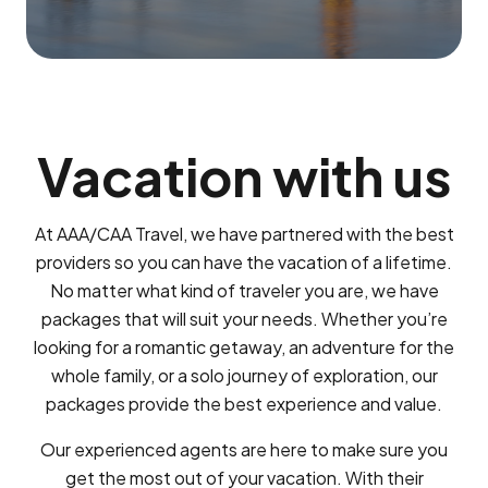
Vacation with us
At AAA/CAA Travel, we have partnered with the best
providers so you can have the vacation of a lifetime.
No matter what kind of traveler you are, we have
packages that will suit your needs. Whether you’re
looking for a romantic getaway, an adventure for the
whole family, or a solo journey of exploration, our
packages provide the best experience and value.
Our experienced agents are here to make sure you
get the most out of your vacation. With their