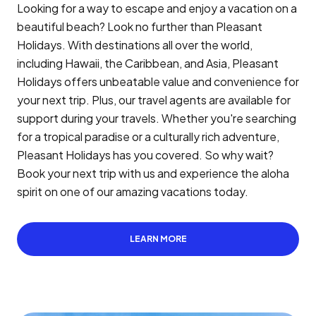
Looking for a way to escape and enjoy a vacation on a
beautiful beach? Look no further than Pleasant
Holidays. With destinations all over the world,
including Hawaii, the Caribbean, and Asia, Pleasant
Holidays offers unbeatable value and convenience for
your next trip. Plus, our travel agents are available for
support during your travels. Whether you're searching
for a tropical paradise or a culturally rich adventure,
Pleasant Holidays has you covered. So why wait?
Book your next trip with us and experience the aloha
spirit on one of our amazing vacations today.
LEARN MORE