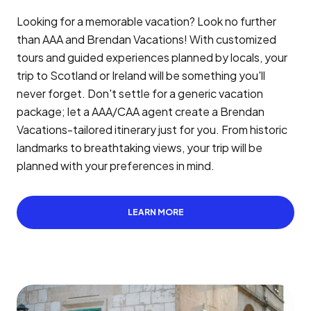
Looking for a memorable vacation? Look no further
than AAA and Brendan Vacations! With customized
tours and guided experiences planned by locals, your
trip to Scotland or Ireland will be something you'll
never forget. Don't settle for a generic vacation
package; let a AAA/CAA agent create a Brendan
Vacations-tailored itinerary just for you. From historic
landmarks to breathtaking views, your trip will be
planned with your preferences in mind.
LEARN MORE