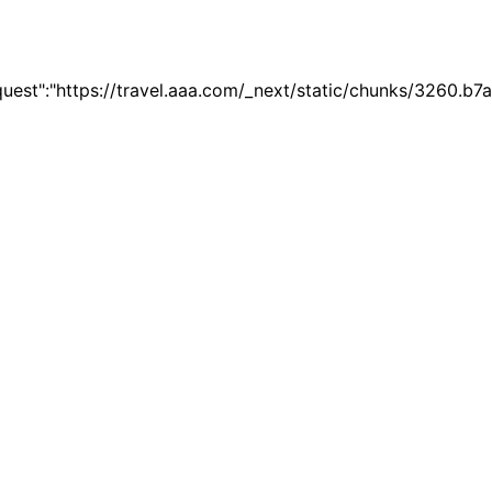
quest":"https://travel.aaa.com/_next/static/chunks/3260.b