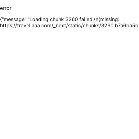
error
{"message":"Loading chunk 3260 failed.\n(missing:
https://travel.aaa.com/_next/static/chunks/3260.b7a6ba5b7