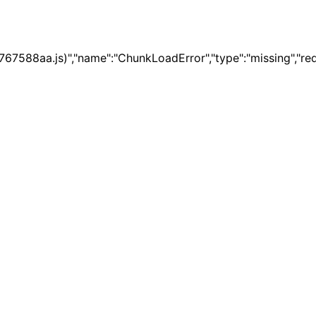
67588aa.js)","name":"ChunkLoadError","type":"missing","re