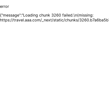
error
{"message":"Loading chunk 3260 failed.\n(missing:
https://travel.aaa.com/_next/static/chunks/3260.b7a6ba5b7