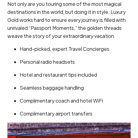
Not only are you touring some of the most magical
destinations in the world, but doing it in style. Luxury
Gold works hard to ensure every journey is filled with
unrivaled “Passport Moments,” the golden threads
weave the story of your extraordinary vacation.
Hand-picked, expert Travel Concierges
Personal radio headsets
Hotel and restaurant tips included
Seamless baggage handling
Complimentary coach and hotel WiFi
Complimentary airport transfers