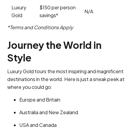
Luxury
$150 per person
N/A
Gold
savings*
*Terms and Conditions Apply
Journey the World in
Style
Luxury Gold tours the most inspiring and magnificent
destinations in the world. Here is just a sneak peek at
where you could go:
Europe and Britain
Australia and New Zealand
USA and Canada