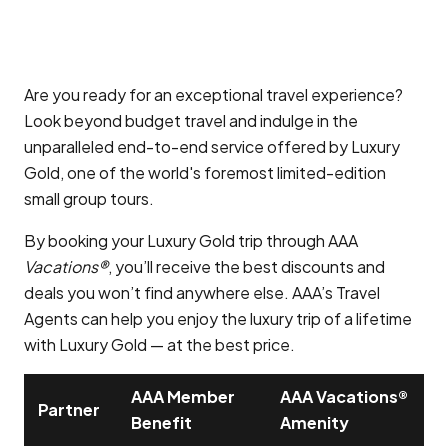
Are you ready for an exceptional travel experience?
Look beyond budget travel and indulge in the
unparalleled end-to-end service offered by Luxury
Gold, one of the world's foremost limited-edition
small group tours.
By booking your Luxury Gold trip through AAA
Vacations®
, you’ll receive the best discounts and
deals you won’t find anywhere else. AAA’s Travel
Agents can help you enjoy the luxury trip of a lifetime
with Luxury Gold — at the best price.
AAA Member
AAA Vacations®
Partner
Benefit
Amenity