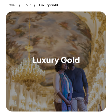
/
/
Travel
Tour
Luxury Gold
L
u
x
u
r
y
G
o
l
d