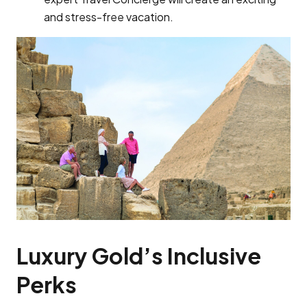
and stress-free vacation.
Luxury Gold’s Inclusive
Perks