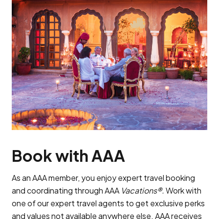
Book with AAA
As an AAA member, you enjoy expert travel booking
and coordinating through AAA
Vacations®.
Work with
one of our expert travel agents to get exclusive perks
and values not available anywhere else. AAA receives