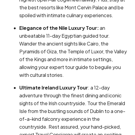
the best resorts like Mont Cervin Palace and be
spoiled with intimate culinary experiences.
Elegance of the Nile Luxury Tour:
an
unbeatable 11-day Egyptian guided tour.
Wander the ancient sights like Cairo, the
Pyramids of Giza, the Temple of Luxor, the Valley
of the Kings and more in intimate settings,
allowing your expert tour guide to beguile you
with cultural stories.
Ultimate Ireland Luxury Tour
: a 12-day
adventure through the finest dining and iconic
sights of the Irish countryside. Tour the Emerald
Isle from the bustling sounds of Dublin to a one-
of-a-kind falconry experience in the
countryside. Rest assured, your hand-picked,
expert Travel Concierge will create an exciting