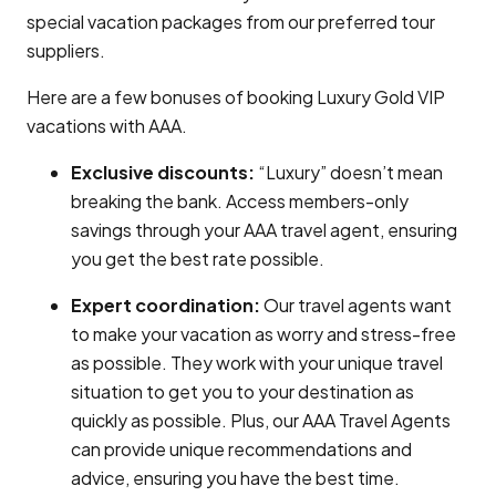
special vacation packages from our preferred tour
suppliers.
Here are a few bonuses of booking Luxury Gold VIP
vacations with AAA.
Exclusive discounts:
“Luxury” doesn’t mean
breaking the bank. Access members-only
savings through your AAA travel agent, ensuring
you get the best rate possible.
Expert coordination:
Our travel agents want
to make your vacation as worry and stress-free
as possible. They work with your unique travel
situation to get you to your destination as
quickly as possible. Plus, our AAA Travel Agents
can provide unique recommendations and
advice, ensuring you have the best time.