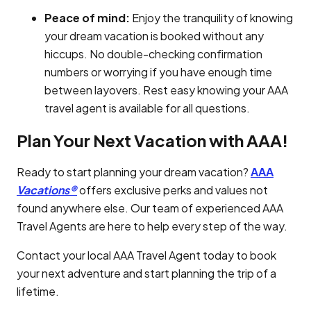
Peace of mind:
Enjoy the tranquility of knowing
your dream vacation is booked without any
hiccups. No double-checking confirmation
numbers or worrying if you have enough time
between layovers. Rest easy knowing your AAA
travel agent is available for all questions.
Plan Your Next Vacation with AAA!
Ready to start planning your dream vacation?
AAA
Vacations®
offers exclusive perks and values not
found anywhere else. Our team of experienced AAA
Travel Agents are here to help every step of the way.
Contact your local AAA Travel Agent today to book
your next adventure and start planning the trip of a
lifetime.