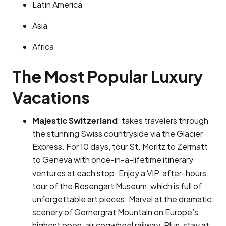
Latin America
Asia
Africa
The Most Popular Luxury
Vacations
Majestic Switzerland
: takes travelers through
the stunning Swiss countryside via the Glacier
Express. For 10 days, tour St. Moritz to Zermatt
to Geneva with once-in-a-lifetime itinerary
ventures at each stop. Enjoy a VIP, after-hours
tour of the Rosengart Museum, which is full of
unforgettable art pieces. Marvel at the dramatic
scenery of Gornergrat Mountain on Europe’s
highest open-air cogwheel railway. Plus, stay at