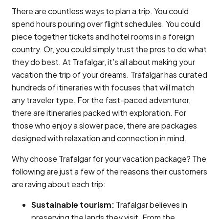
There are countless ways to plan a trip. You could
spend hours pouring over flight schedules. You could
piece together tickets and hotel rooms in a foreign
country. Or, you could simply trust the pros to do what
they do best. At Trafalgar, it’s all about making your
vacation the trip of your dreams. Trafalgar has curated
hundreds of itineraries with focuses that will match
any traveler type. For the fast-paced adventurer,
there are itineraries packed with exploration. For
those who enjoy a slower pace, there are packages
designed with relaxation and connection in mind.
Why choose Trafalgar for your vacation package? The
following are just a few of the reasons their customers
are raving about each trip:
Sustainable tourism:
Trafalgar believes in
preserving the lands they visit. From the