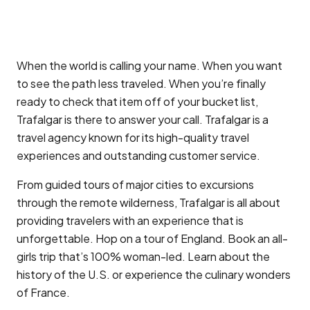
When the world is calling your name. When you want
to see the path less traveled. When you’re finally
ready to check that item off of your bucket list,
Trafalgar is there to answer your call. Trafalgar is a
travel agency known for its high-quality travel
experiences and outstanding customer service.
From guided tours of major cities to excursions
through the remote wilderness, Trafalgar is all about
providing travelers with an experience that is
unforgettable. Hop on a tour of England. Book an all-
girls trip that’s 100% woman-led. Learn about the
history of the U.S. or experience the culinary wonders
of France.