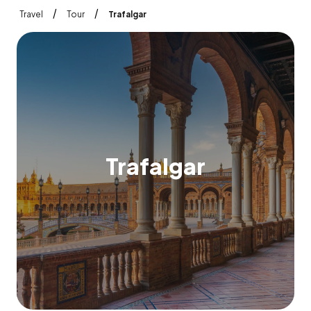
/
/
Travel
Tour
Trafalgar
T
r
a
f
a
l
g
a
r