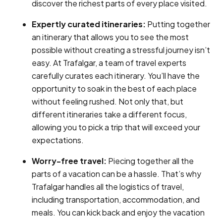
discover the richest parts of every place visited.
Expertly curated itineraries:
Putting together
an itinerary that allows you to see the most
possible without creating a stressful journey isn’t
easy. At Trafalgar, a team of travel experts
carefully curates each itinerary. You’ll have the
opportunity to soak in the best of each place
without feeling rushed. Not only that, but
different itineraries take a different focus,
allowing you to pick a trip that will exceed your
expectations.
Worry-free travel:
Piecing together all the
parts of a vacation can be a hassle. That’s why
Trafalgar handles all the logistics of travel,
including transportation, accommodation, and
meals. You can kick back and enjoy the vacation