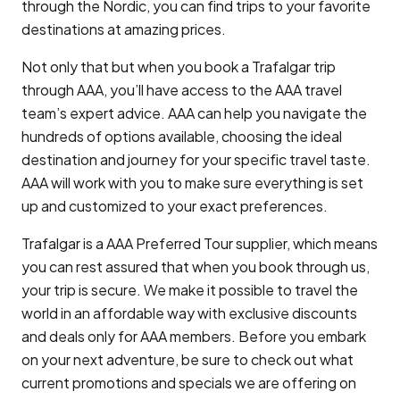
through the Nordic, you can find trips to your favorite
destinations at amazing prices.
Not only that but when you book a Trafalgar trip
through AAA, you’ll have access to the AAA travel
team’s expert advice. AAA can help you navigate the
hundreds of options available, choosing the ideal
destination and journey for your specific travel taste.
AAA will work with you to make sure everything is set
up and customized to your exact preferences.
Trafalgar is a AAA Preferred Tour supplier, which means
you can rest assured that when you book through us,
your trip is secure. We make it possible to travel the
world in an affordable way with exclusive discounts
and deals only for AAA members. Before you embark
on your next adventure, be sure to check out what
current promotions and specials we are offering on