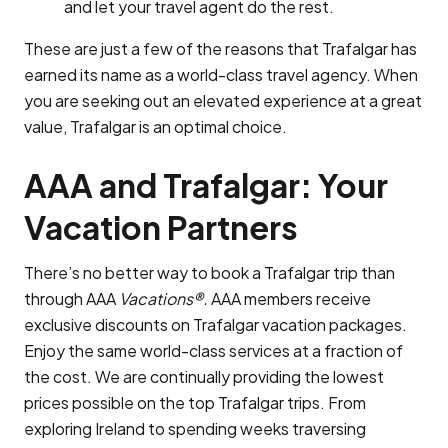
and let your travel agent do the rest.
These are just a few of the reasons that Trafalgar has
earned its name as a world-class travel agency. When
you are seeking out an elevated experience at a great
value, Trafalgar is an optimal choice.
AAA and Trafalgar: Your
Vacation Partners
There’s no better way to book a Trafalgar trip than
through AAA
Vacations®.
AAA members receive
exclusive discounts on Trafalgar vacation packages.
Enjoy the same world-class services at a fraction of
the cost. We are continually providing the lowest
prices possible on the top Trafalgar trips. From
exploring Ireland to spending weeks traversing