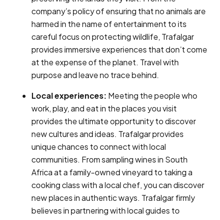
company’s policy of ensuring that no animals are
harmed in the name of entertainment to its
careful focus on protecting wildlife, Trafalgar
provides immersive experiences that don’t come
at the expense of the planet. Travel with
purpose and leave no trace behind.
Local experiences:
Meeting the people who
work, play, and eat in the places you visit
provides the ultimate opportunity to discover
new cultures and ideas. Trafalgar provides
unique chances to connect with local
communities. From sampling wines in South
Africa at a family-owned vineyard to taking a
cooking class with a local chef, you can discover
new places in authentic ways. Trafalgar firmly
believes in partnering with local guides to