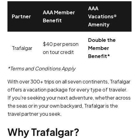
AAA
AAA Member
Partner
Vacations®
Benefit
Amenity
Double the
$40 per person
Trafalgar
Member
on tour credit
Benefit*
*Terms and Conditions Apply
With over 300+ trips on all seven continents, Trafalgar
offers a vacation package for every type of traveler.
If you’re seeking your next adventure, whether across
the seas or in your own backyard, Trafalgar is the
travel partner you seek.
Why Trafalgar?